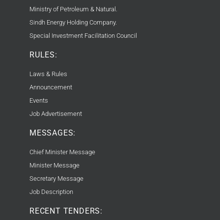
Ministry of Petroleum & Natural.
Sindh Energy Holding Company.
Special Investment Facilitation Council
RULES:
Laws & Rules
Announcement
Events
Job Advertisement
MESSAGES:
Chief Minister Message
Minister Message
Secretary Message
Job Description
RECENT TENDERS: