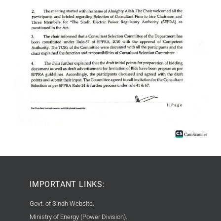
IMPORTANT LINKS:
Govt. of Sindh Website.
Ministry of Energy (Power Division).