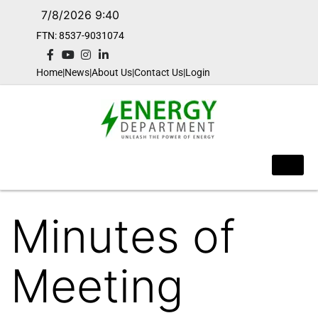
7/8/2026 9:40
FTN: 8537-9031074​
Home
|
News
|
About Us
|
Contact Us
|
Login
Minutes of
Meeting