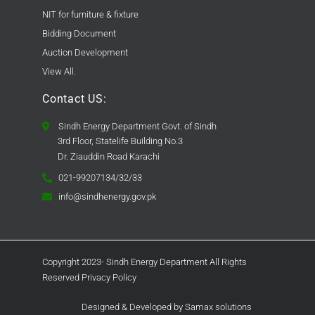
NIT for furniture & fixture
Bidding Document
Auction Development
View All.
Contact US:
Sindh Energy Department Govt. of Sindh
3rd Floor, Statelife Building No.3
Dr. Ziauddin Road Karachi
021-99207134/32/33
info@sindhenergy.gov.pk
Copyright 2023- Sindh Energy Department All Rights
Reserved Privacy Policy
Designed & Developed by Samax solutions