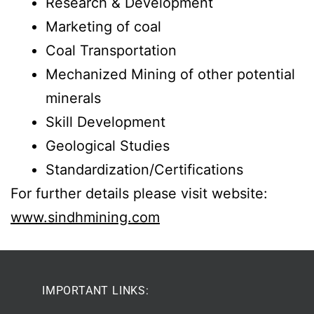
Research & Development
Marketing of coal
Coal Transportation
Mechanized Mining of other potential
minerals
Skill Development
Geological Studies
Standardization/Certifications
For further details please visit website:
www.sindhmining.com
IMPORTANT LINKS: