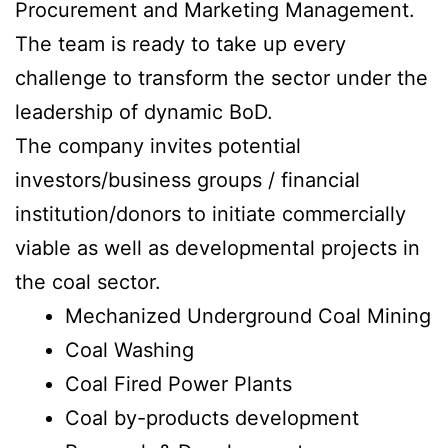
Procurement and Marketing Management.
The team is ready to take up every
challenge to transform the sector under the
leadership of dynamic BoD.
The company invites potential
investors/business groups / financial
institution/donors to initiate commercially
viable as well as developmental projects in
the coal sector.
Mechanized Underground Coal Mining
Coal Washing
Coal Fired Power Plants
Coal by-products development