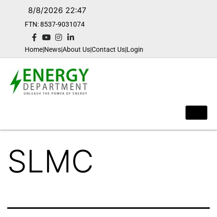
8/8/2026 22:47
FTN: 8537-9031074​
Home
|
News
|
About Us
|
Contact Us
|
Login
SLMC