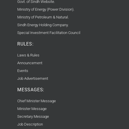
Govt. of Sindh Website.
Ministry of Energy (Power Division).
Ministry of Petroleum & Natural.
Sindh Energy Holding Company.
Special Investment Facilitation Council
RULES:
Laws & Rules
Announcement
Events
Job Advertisement
MESSAGES:
Chief Minister Message
Minister Message
Secretary Message
Job Description