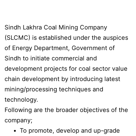
Sindh Lakhra Coal Mining Company
(SLCMC) is established under the auspices
of Energy Department, Government of
Sindh to initiate commercial and
development projects for coal sector value
chain development by introducing latest
mining/processing techniques and
technology.
Following are the broader objectives of the
company;
To promote, develop and up-grade