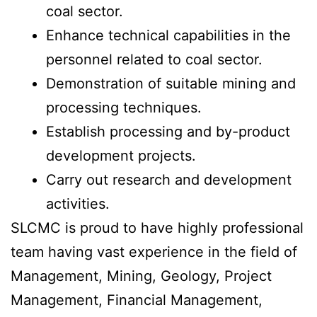
coal sector.
Enhance technical capabilities in the
personnel related to coal sector.
Demonstration of suitable mining and
processing techniques.
Establish processing and by-product
development projects.
Carry out research and development
activities.
SLCMC is proud to have highly professional
team having vast experience in the field of
Management, Mining, Geology, Project
Management, Financial Management,