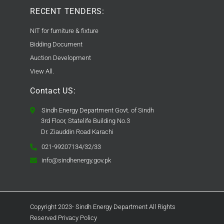
RECENT TENDERS:
NIT for furniture & fixture
Bidding Document
Auction Development
View All.
Contact US:
Sindh Energy Department Govt. of Sindh
3rd Floor, Statelife Building No.3
Dr. Ziauddin Road Karachi
021-99207134/32/33
info@sindhenergy.gov.pk
Copyright 2023- Sindh Energy Department All Rights
Reserved Privacy Policy