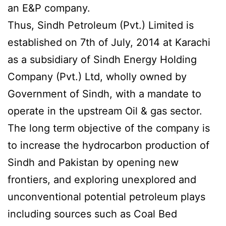
an E&P company.
Thus, Sindh Petroleum (Pvt.) Limited is
established on 7th of July, 2014 at Karachi
as a subsidiary of Sindh Energy Holding
Company (Pvt.) Ltd, wholly owned by
Government of Sindh, with a mandate to
operate in the upstream Oil & gas sector.
The long term objective of the company is
to increase the hydrocarbon production of
Sindh and Pakistan by opening new
frontiers, and exploring unexplored and
unconventional potential petroleum plays
including sources such as Coal Bed