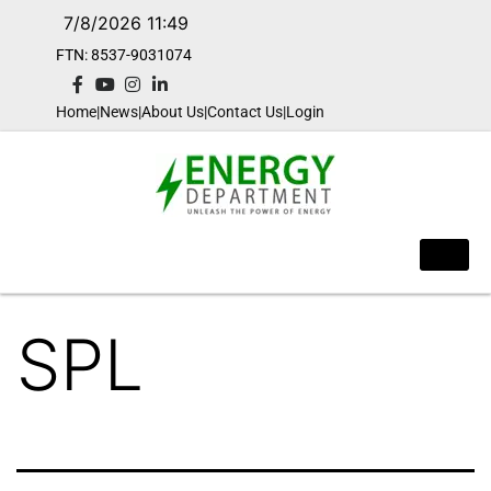
7/8/2026 11:49
FTN: 8537-9031074​
Home
|
News
|
About Us
|
Contact Us
|
Login
SPL