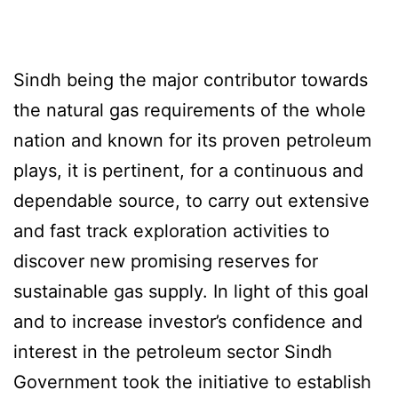
Sindh being the major contributor towards
the natural gas requirements of the whole
nation and known for its proven petroleum
plays, it is pertinent, for a continuous and
dependable source, to carry out extensive
and fast track exploration activities to
discover new promising reserves for
sustainable gas supply. In light of this goal
and to increase investor’s confidence and
interest in the petroleum sector Sindh
Government took the initiative to establish