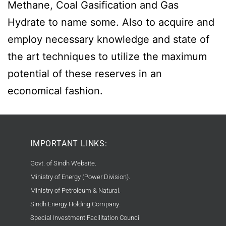
Methane, Coal Gasification and Gas
Hydrate to name some. Also to acquire and
employ necessary knowledge and state of
the art techniques to utilize the maximum
potential of these reserves in an
economical fashion.
IMPORTANT LINKS:
Govt. of Sindh Website.
Ministry of Energy (Power Division).
Ministry of Petroleum & Natural.
Sindh Energy Holding Company.
Special Investment Facilitation Council