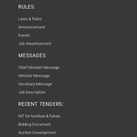
RULES:
Laws & Rules
Announcement
Events
Job Advertisement
MESSAGES:
Chief Minister Message
Minister Message
Secretary Message
Job Description
RECENT TENDERS:
NIT for furniture & fixture
Bidding Document
Auction Development